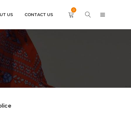
0
UT US
CONTACT US
olice