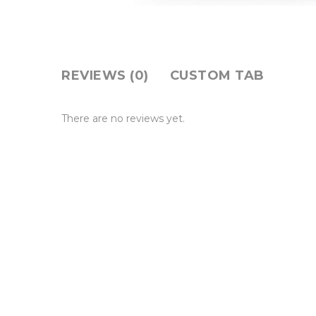
REVIEWS (0)
CUSTOM TAB
There are no reviews yet.