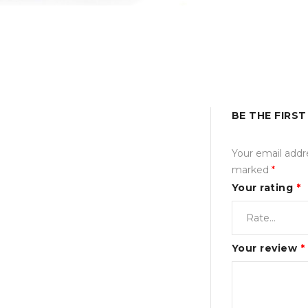
BE THE FIRST
Your email addre
marked
*
Your rating
*
Your review
*