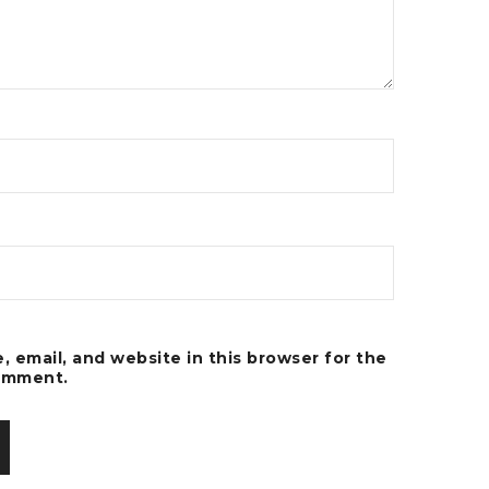
 email, and website in this browser for the
comment.