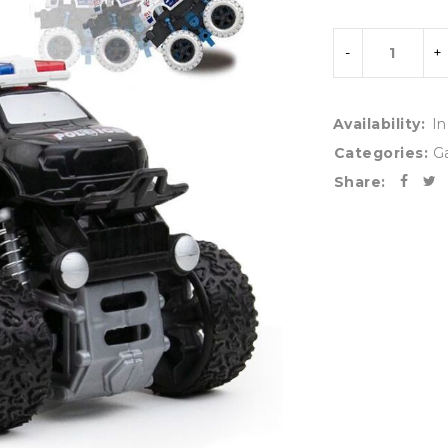
Availability:
In
Categories:
G
Share: