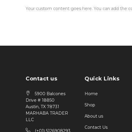
Your custom content goes here. You can add the con
Contact us
Quick Links
5900 Balcones
Home
Drive # 18850
Shop
Austin, TX 78731
MARHABA TRADER
About us
LLC
Contact Us
(+01) 5126908293