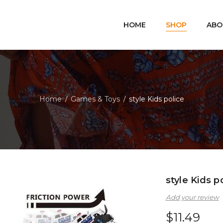
HOME
SHOP
ABO
Home
Games & Toys
style Kids police
/
/
style Kids p
Add your review
$
11.49