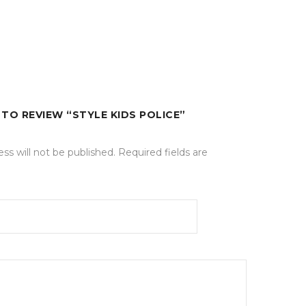
 TO REVIEW “STYLE KIDS POLICE”
ss will not be published.
Required fields are