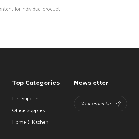
tent for individual product
Top Categories
Newsletter
Pet Supplies
Office Supplies
Home & Kitchen