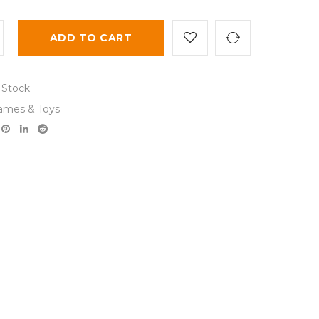
ADD TO CART
 Stock
ames & Toys