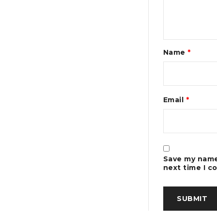
Name
*
Email
*
Save my name,
next time I 