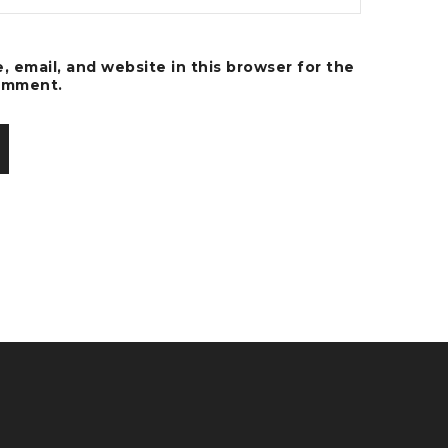
 email, and website in this browser for the
comment.