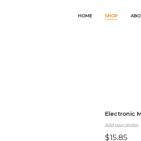
HOME
SHOP
ABO
Home
Games & Toys
Electronic Magnetic Balls
/
/
Electronic 
Add your review
$
15.85