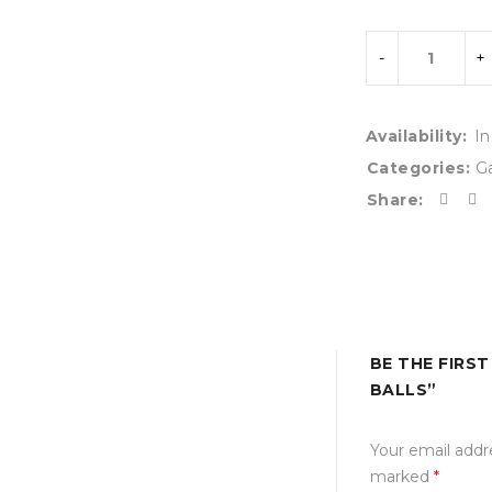
Availability:
In
Categories:
G
Share:
BE THE FIRS
BALLS”
Your email addre
marked
*