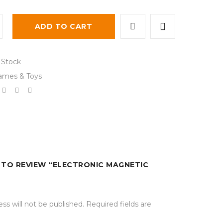
ADD TO CART
 Stock
ames & Toys
T TO REVIEW “ELECTRONIC MAGNETIC
ss will not be published.
Required fields are