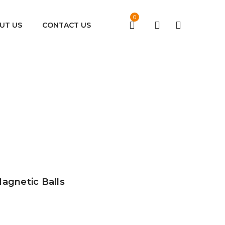
0
UT US
CONTACT US
Magnetic Balls