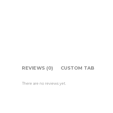
REVIEWS (0)
CUSTOM TAB
There are no reviews yet.