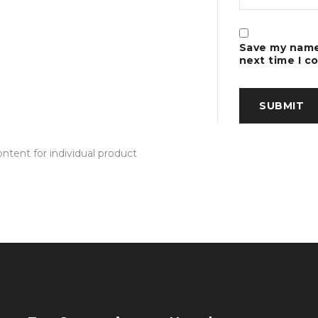
Save my name,
next time I 
tent for individual product