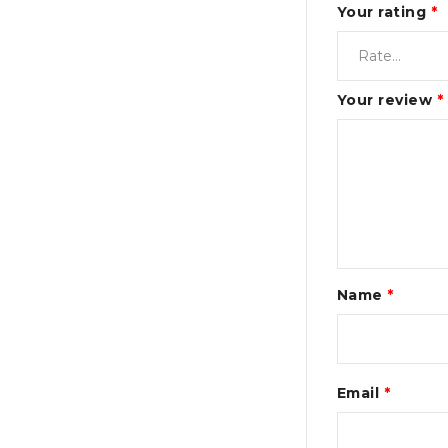
Your rating
*
Your review
*
Name
*
Email
*