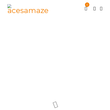
0
Eget condimentum
laoreet
Supermarket
Portfolios
/
/
Eget condimentum laoreet