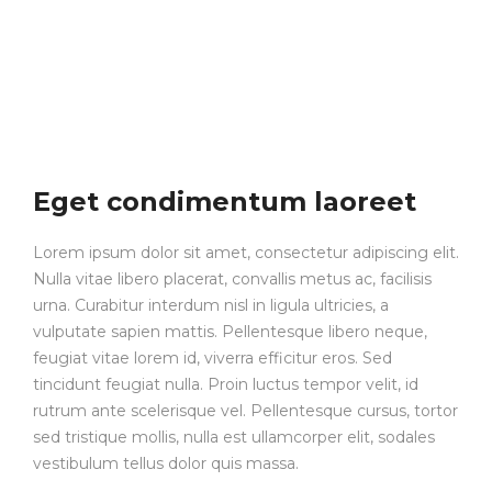
Eget condimentum laoreet
Lorem ipsum dolor sit amet, consectetur adipiscing elit.
Nulla vitae libero placerat, convallis metus ac, facilisis
urna. Curabitur interdum nisl in ligula ultricies, a
vulputate sapien mattis. Pellentesque libero neque,
feugiat vitae lorem id, viverra efficitur eros. Sed
tincidunt feugiat nulla. Proin luctus tempor velit, id
rutrum ante scelerisque vel. Pellentesque cursus, tortor
sed tristique mollis, nulla est ullamcorper elit, sodales
vestibulum tellus dolor quis massa.