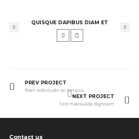
QUISQUE DAPIBUS DIAM ET
PREV PROJECT
Nam sollicitudin ac tempus
NEXT PROJECT
Sed malesuada dignissim
Contact us