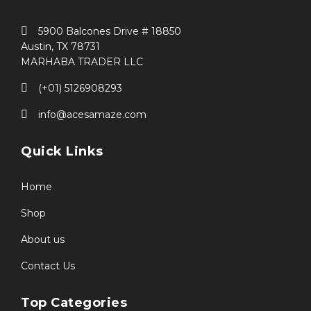
5900 Balcones Drive # 18850
Austin, TX 78731
MARHABA TRADER LLC
(+01) 5126908293
info@acesamaze.com
Quick Links
Home
Shop
About us
Contact Us
Top Categories