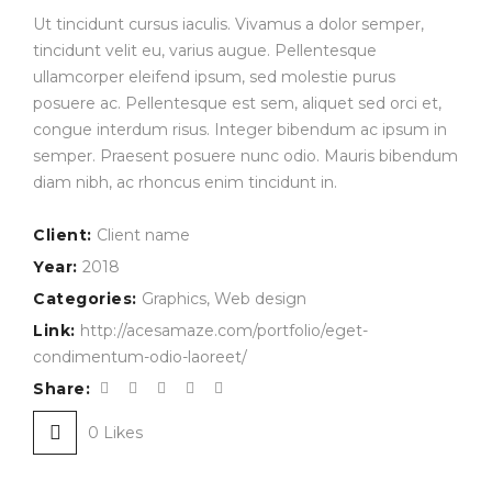
Ut tincidunt cursus iaculis. Vivamus a dolor semper,
tincidunt velit eu, varius augue. Pellentesque
ullamcorper eleifend ipsum, sed molestie purus
posuere ac. Pellentesque est sem, aliquet sed orci et,
congue interdum risus. Integer bibendum ac ipsum in
semper. Praesent posuere nunc odio. Mauris bibendum
diam nibh, ac rhoncus enim tincidunt in.
Client:
Client name
Year:
2018
Categories:
Graphics
,
Web design
Link:
http://acesamaze.com/portfolio/eget-
condimentum-odio-laoreet/
Share:
0
Likes