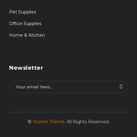
Pet Supplies
Office Supplies
Home & Kitchen
Newsletter
©
Yoome Theme
. All Rights Reserved.