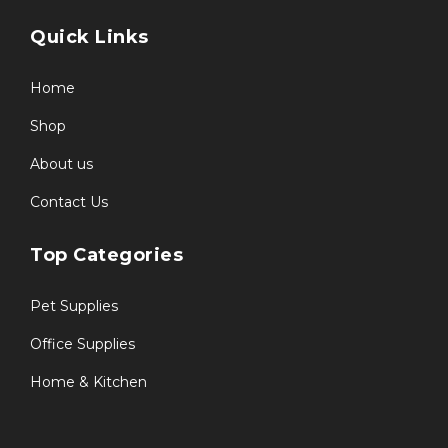
Quick Links
Home
Shop
About us
Contact Us
Top Categories
Pet Supplies
Office Supplies
Home & Kitchen