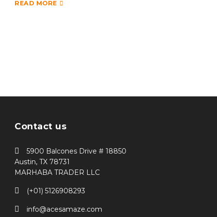
READ MORE
Contact us
5900 Balcones Drive # 18850
Austin, TX 78731
MARHABA TRADER LLC
(+01) 5126908293
info@acesamaze.com