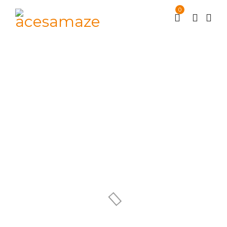
0
Archives
Supermarket
/